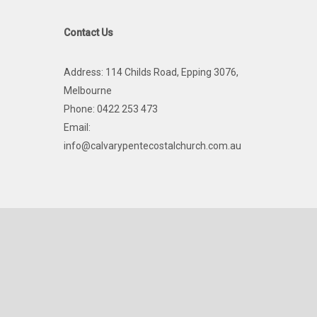
Contact Us
Address: 114 Childs Road, Epping 3076,
Melbourne
Phone: 0422 253 473
Email:
info@calvarypentecostalchurch.com.au