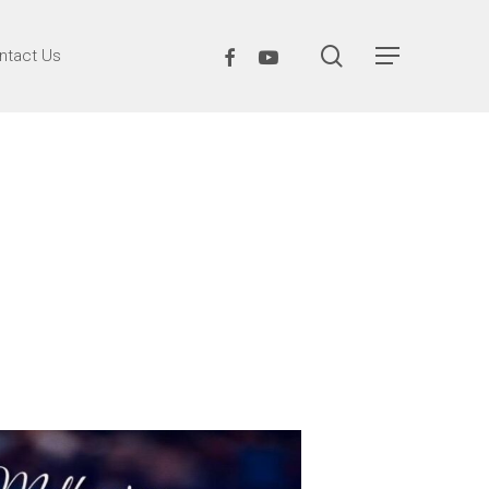
search
Facebook
Youtube
ntact Us
Menu