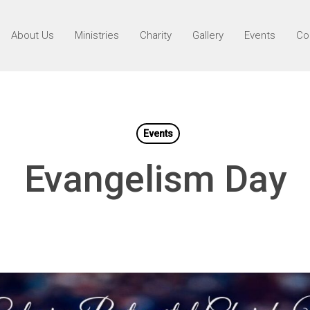
About Us
Ministries
Charity
Gallery
Events
Co
Events
Evangelism Day