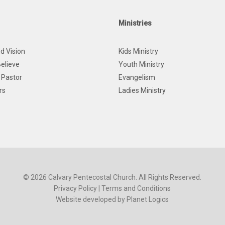
Ministries
d Vision
Kids Ministry
elieve
Youth Ministry
 Pastor
Evangelism
rs
Ladies Ministry
© 2026 Calvary Pentecostal Church. All Rights Reserved.
Privacy Policy
|
Terms and Conditions
Website developed by
Planet Logics