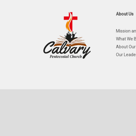
About Us
Mission an
What We B
About Our
Our Leade