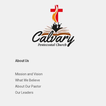
About Us
Mission and Vision
What We Believe
About Our Pastor
Our Leaders