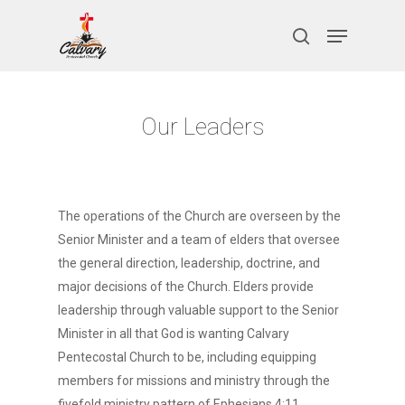
Skip
Menu
to
search
Close
main
Menu
content
Our Leaders
The operations of the Church are overseen by the
Senior Minister and a team of elders that oversee
the general direction, leadership, doctrine, and
major decisions of the Church. Elders provide
leadership through valuable support to the Senior
Minister in all that God is wanting Calvary
Pentecostal Church to be, including equipping
members for missions and ministry through the
fivefold ministry pattern of Ephesians 4:11