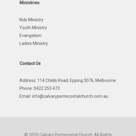
Ministries
Kids Ministry
Youth Ministry
Evangelism
Ladies Ministry
Contact Us
Address: 114 Childs Road, Epping 3076, Melbourne
Phone: 0422 253 473
Email:
info@calvarypentecostalchurch.com.au
© 2026 Calvary Pentecostal Church. All Rights