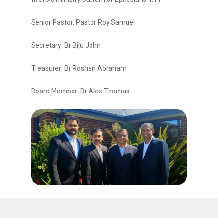
Senior Pastor: Pastor Roy Samuel
Secretary: Br Biju John
Treasurer: Br Roshan Abraham
Board Member: Br Alex Thomas