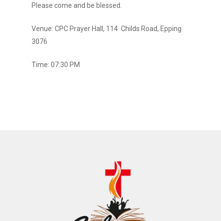
Please come and be blessed.
Venue: CPC Prayer Hall, 114 Childs Road, Epping
3076
Time: 07:30 PM