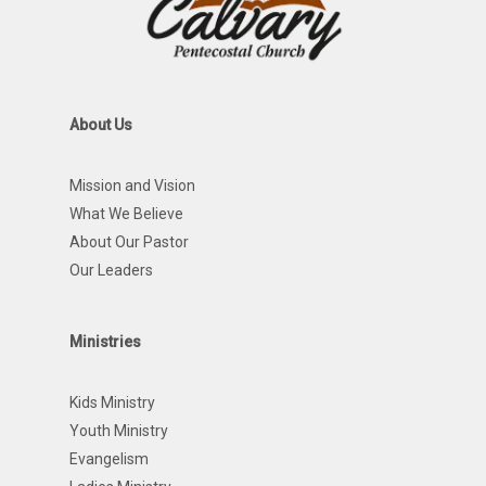
About Us
Mission and Vision
What We Believe
About Our Pastor
Our Leaders
Ministries
Kids Ministry
Youth Ministry
Evangelism