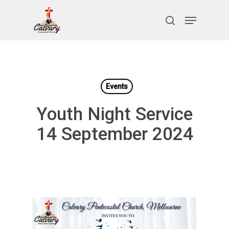
Skip
Menu
to
search
Close
main
Menu
content
Events
Youth Night Service
14 September 2024