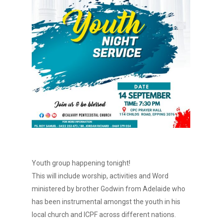
Youth group happening tonight!
This will include worship, activities and Word
ministered by brother Godwin from Adelaide who
has been instrumental amongst the youth in his
local church and ICPF across different nations.