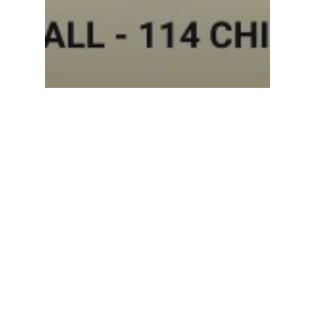
Events
Sunday Worship Service