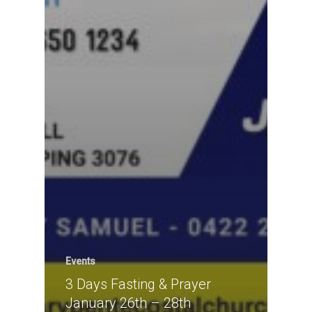
Events
3 Days Fasting & Prayer
January 26th – 28th