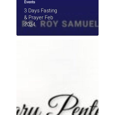
Events
3 Days Fasting
& Prayer Feb
2024